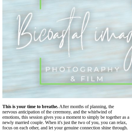
This is your time to breathe.
After months of planning, the
nervous anticipation of the ceremony, and the whirlwind of
emotions, this session gives you a moment to simply be together as a
newly married couple. When it's just the two of you, you can relax,
focus on each other, and let your genuine connection shine through.