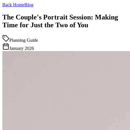
Back Home
Blog
The Couple's Portrait Session: Making
Time for Just the Two of You
Planning Guide
January 2026