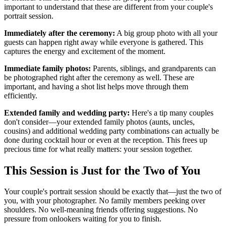
important to understand that these are different from your couple's
portrait session.
Immediately after the ceremony:
A big group photo with all your
guests can happen right away while everyone is gathered. This
captures the energy and excitement of the moment.
Immediate family photos:
Parents, siblings, and grandparents can
be photographed right after the ceremony as well. These are
important, and having a shot list helps move through them
efficiently.
Extended family and wedding party:
Here's a tip many couples
don't consider—your extended family photos (aunts, uncles,
cousins) and additional wedding party combinations can actually be
done during cocktail hour or even at the reception. This frees up
precious time for what really matters: your session together.
This Session is Just for the Two of You
Your couple's portrait session should be exactly that—just the two of
you, with your photographer. No family members peeking over
shoulders. No well-meaning friends offering suggestions. No
pressure from onlookers waiting for you to finish.