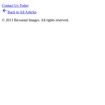
Contact Us Today
Back to All Articles
© 2013 Bicoastal Images. All rights reserved.