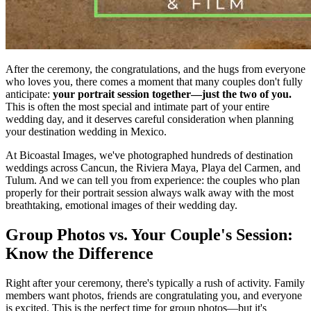
After the ceremony, the congratulations, and the hugs from everyone
who loves you, there comes a moment that many couples don't fully
anticipate:
your portrait session together—just the two of you.
This is often the most special and intimate part of your entire
wedding day, and it deserves careful consideration when planning
your destination wedding in Mexico.
At Bicoastal Images, we've photographed hundreds of destination
weddings across Cancun, the Riviera Maya, Playa del Carmen, and
Tulum. And we can tell you from experience: the couples who plan
properly for their portrait session always walk away with the most
breathtaking, emotional images of their wedding day.
Group Photos vs. Your Couple's Session:
Know the Difference
Right after your ceremony, there's typically a rush of activity. Family
members want photos, friends are congratulating you, and everyone
is excited. This is the perfect time for group photos—but it's