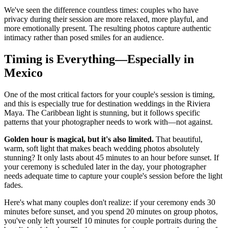
We've seen the difference countless times: couples who have
privacy during their session are more relaxed, more playful, and
more emotionally present. The resulting photos capture authentic
intimacy rather than posed smiles for an audience.
Timing is Everything—Especially in
Mexico
One of the most critical factors for your couple's session is timing,
and this is especially true for destination weddings in the Riviera
Maya. The Caribbean light is stunning, but it follows specific
patterns that your photographer needs to work with—not against.
Golden hour is magical, but it's also limited.
That beautiful,
warm, soft light that makes beach wedding photos absolutely
stunning? It only lasts about 45 minutes to an hour before sunset. If
your ceremony is scheduled later in the day, your photographer
needs adequate time to capture your couple's session before the light
fades.
Here's what many couples don't realize: if your ceremony ends 30
minutes before sunset, and you spend 20 minutes on group photos,
you've only left yourself 10 minutes for couple portraits during the