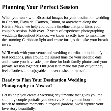
Planning Your Perfect Session
When you work with Bicoastal Images for your destination wedding
in Cancun, Playa del Carmen, Tulum, or anywhere along the
Riviera Maya, we help you build a timeline that prioritizes your
couple's session. With over 12 years of experience photographing
weddings throughout Mexico, we know exactly how to maximize
the stunning Caribbean light and create images that take your breath
away.
We'll work with your venue and wedding coordinator to identify the
best locations, plan around the sunset time for your specific date,
and ensure you have adequate time for both family photos and your
private session together. Our goal is to make this part of your day
feel effortless and enjoyable—never rushed or stressful.
Ready to Plan Your Destination Wedding
Photography in Mexico?
Let us help you create a wedding day timeline that gives you the
stunning couple portraits you deserve. From golden hour on the
beach to intimate moments in tropical gardens, we'll capture your
love story beautifully.