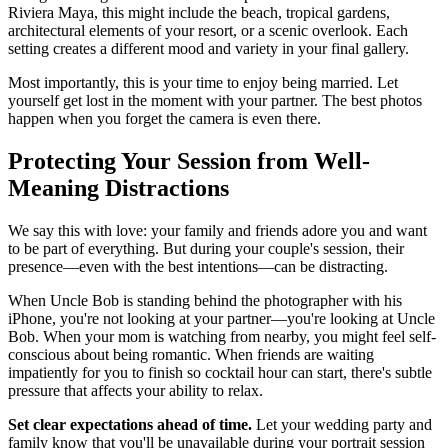
Riviera Maya, this might include the beach, tropical gardens,
architectural elements of your resort, or a scenic overlook. Each
setting creates a different mood and variety in your final gallery.
Most importantly, this is your time to enjoy being married. Let
yourself get lost in the moment with your partner. The best photos
happen when you forget the camera is even there.
Protecting Your Session from Well-
Meaning Distractions
We say this with love: your family and friends adore you and want
to be part of everything. But during your couple's session, their
presence—even with the best intentions—can be distracting.
When Uncle Bob is standing behind the photographer with his
iPhone, you're not looking at your partner—you're looking at Uncle
Bob. When your mom is watching from nearby, you might feel self-
conscious about being romantic. When friends are waiting
impatiently for you to finish so cocktail hour can start, there's subtle
pressure that affects your ability to relax.
Set clear expectations ahead of time.
Let your wedding party and
family know that you'll be unavailable during your portrait session