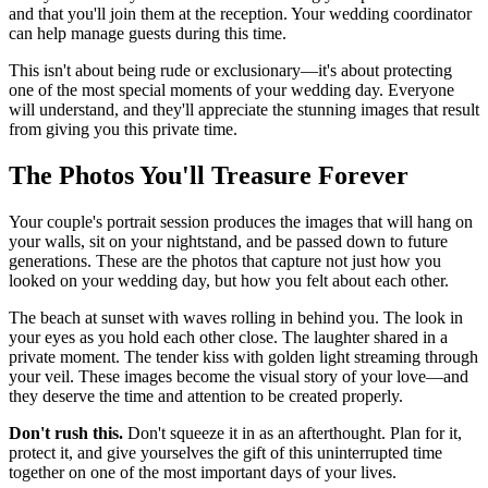
and that you'll join them at the reception. Your wedding coordinator
can help manage guests during this time.
This isn't about being rude or exclusionary—it's about protecting
one of the most special moments of your wedding day. Everyone
will understand, and they'll appreciate the stunning images that result
from giving you this private time.
The Photos You'll Treasure Forever
Your couple's portrait session produces the images that will hang on
your walls, sit on your nightstand, and be passed down to future
generations. These are the photos that capture not just how you
looked on your wedding day, but how you felt about each other.
The beach at sunset with waves rolling in behind you. The look in
your eyes as you hold each other close. The laughter shared in a
private moment. The tender kiss with golden light streaming through
your veil. These images become the visual story of your love—and
they deserve the time and attention to be created properly.
Don't rush this.
Don't squeeze it in as an afterthought. Plan for it,
protect it, and give yourselves the gift of this uninterrupted time
together on one of the most important days of your lives.