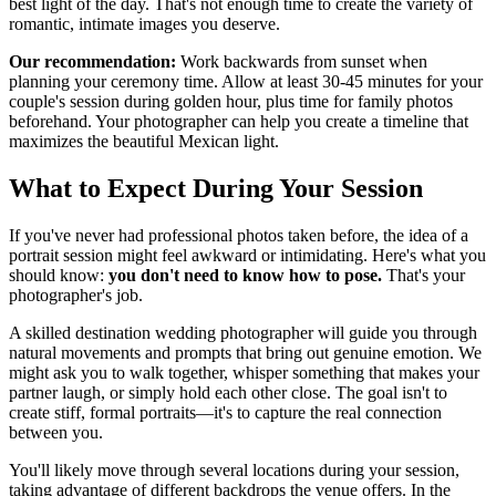
best light of the day. That's not enough time to create the variety of
romantic, intimate images you deserve.
Our recommendation:
Work backwards from sunset when
planning your ceremony time. Allow at least 30-45 minutes for your
couple's session during golden hour, plus time for family photos
beforehand. Your photographer can help you create a timeline that
maximizes the beautiful Mexican light.
What to Expect During Your Session
If you've never had professional photos taken before, the idea of a
portrait session might feel awkward or intimidating. Here's what you
should know:
you don't need to know how to pose.
That's your
photographer's job.
A skilled destination wedding photographer will guide you through
natural movements and prompts that bring out genuine emotion. We
might ask you to walk together, whisper something that makes your
partner laugh, or simply hold each other close. The goal isn't to
create stiff, formal portraits—it's to capture the real connection
between you.
You'll likely move through several locations during your session,
taking advantage of different backdrops the venue offers. In the